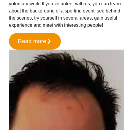
voluntary work! If you volunteer with us, you can learn
about the background of a sporting event, see behind
the scenes, try yourself in several areas, gain useful
experience and meet with interesting people!
Read more