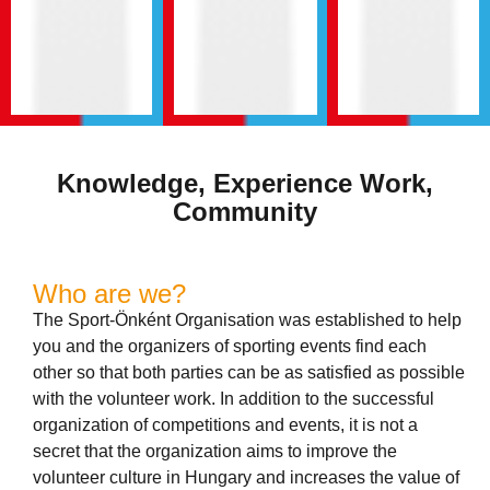
Knowledge, Experience Work,
Community
Who are we?
The Sport-Önként Organisation was established to help
you and the organizers of sporting events find each
other so that both parties can be as satisfied as possible
with the volunteer work. In addition to the successful
organization of competitions and events, it is not a
secret that the organization aims to improve the
volunteer culture in Hungary and increases the value of