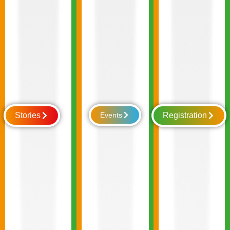
Stories
Events
Registration